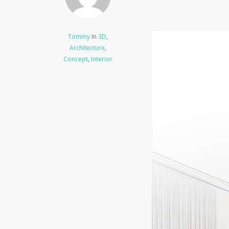
Tommy
In
3D
,
Architecture
,
Concept
,
Interior