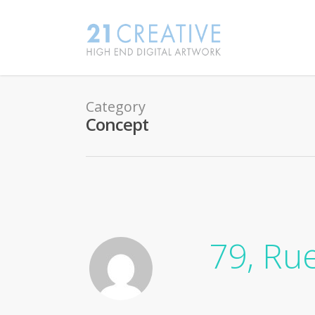
Category
Concept
79, Ru