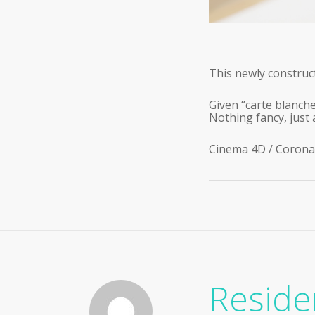
This newly construct
Given “carte blanche
Nothing fancy, just 
Cinema 4D / Corona
Reside