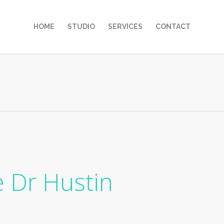
HOME
STUDIO
SERVICES
CONTACT
e Dr Hustin