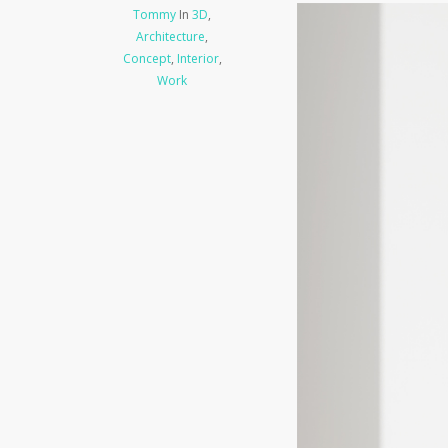
Tommy
In
3D
,
Architecture
,
Concept
,
Interior
,
Work