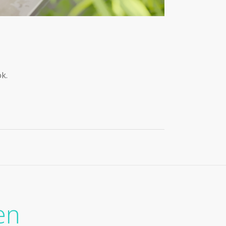
ok.
en