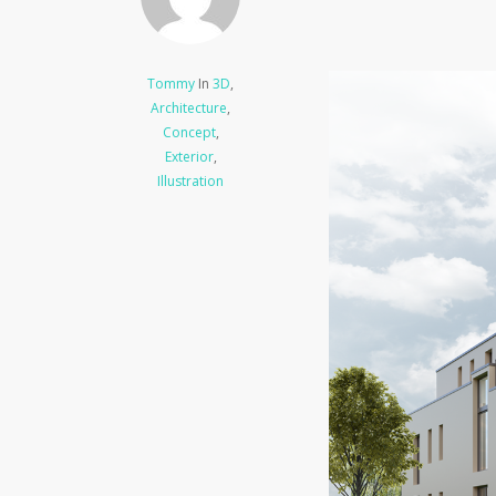
Tommy
In
3D
,
Architecture
,
Concept
,
Exterior
,
Illustration