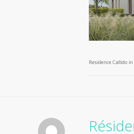
Residence Callido i
Résid