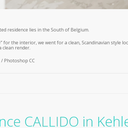
ed residence lies in the South of Belgium.
” for the interior, we went for a clean, Scandinavian style lo
a clean render.
 / Photoshop CC
nce CALLIDO in Kehl