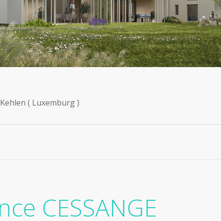
n Kehlen ( Luxemburg )
ence CESSANGE