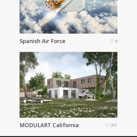
Spanish Air Force
0
MODULART California
211