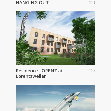
HANGING OUT
6
Residence LORENZ at
2
Lorentzweiler