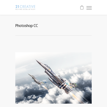
Photoshop CC