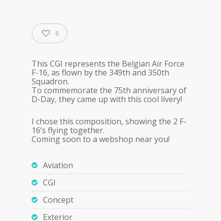
6
This CGI represents the Belgian Air Force
F-16, as flown by the 349th and 350th
Squadron.
To commemorate the 75th anniversary of
D-Day, they came up with this cool livery!
I chose this composition, showing the 2 F-
16’s flying together.
Coming soon to a webshop near you!
Aviation
CGI
Concept
Exterior