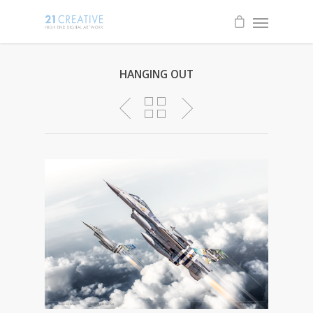
HANGING OUT