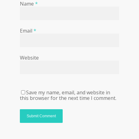
Name
*
Email
*
Website
Save my name, email, and website in
this browser for the next time I comment.