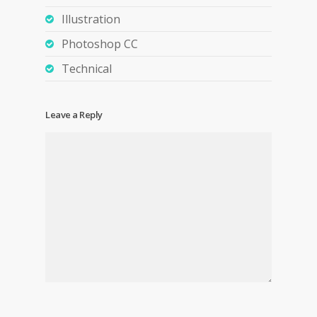
Illustration
Photoshop CC
Technical
Leave a Reply