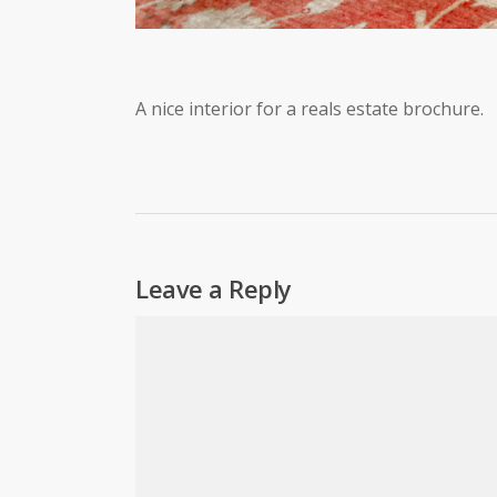
A nice interior for a reals estate brochure.
Leave a Reply