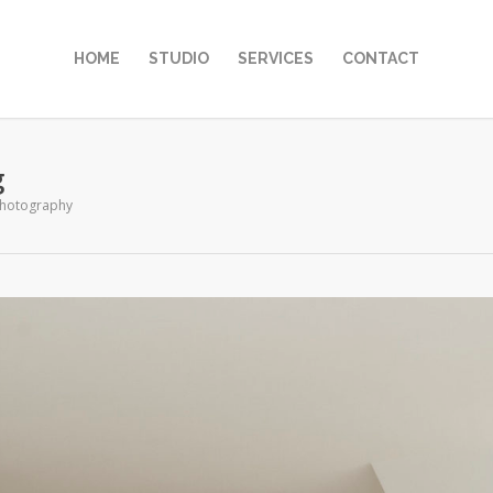
HOME
STUDIO
SERVICES
CONTACT
g
hotography