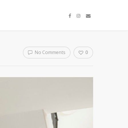
No Comments
0