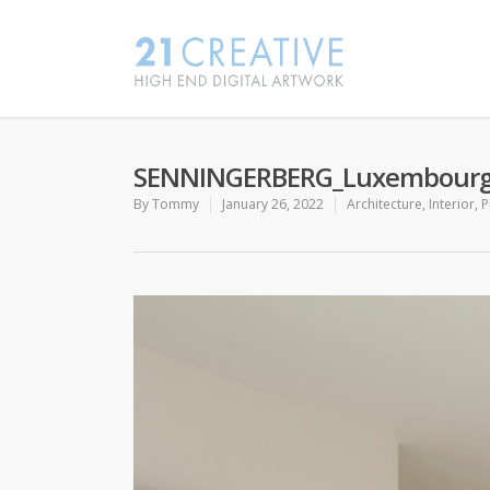
SENNINGERBERG_Luxembour
By
Tommy
January 26, 2022
Architecture
,
Interior
,
P