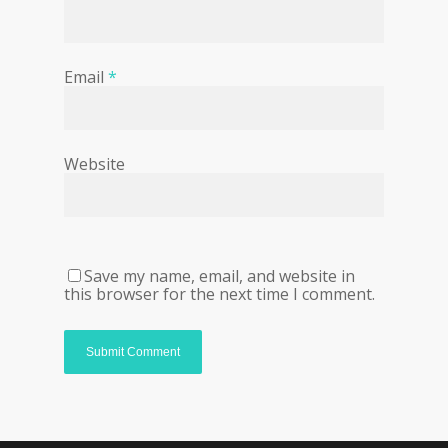
Email
*
Website
Save my name, email, and website in
this browser for the next time I comment.