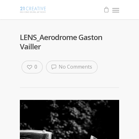
LENS_Aerodrome Gaston
Vailler
0
No Comments