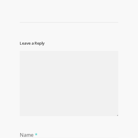
Leave a Reply
Name
*