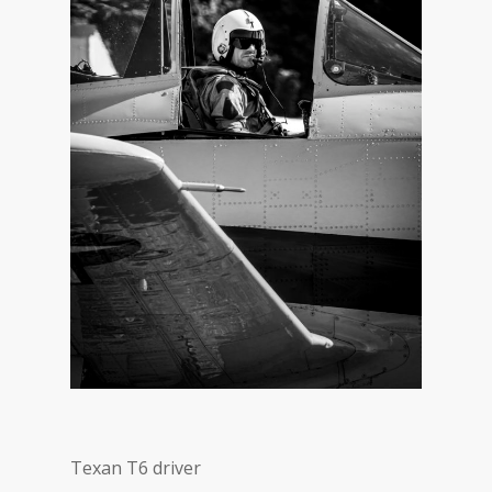
Texan T6 driver