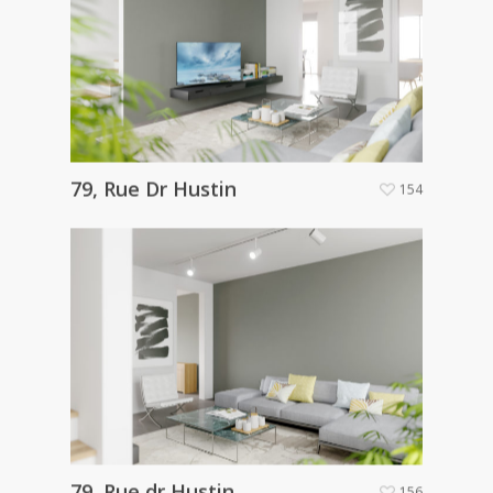
79, Rue Dr Hustin
154
79, Rue dr Hustin
156