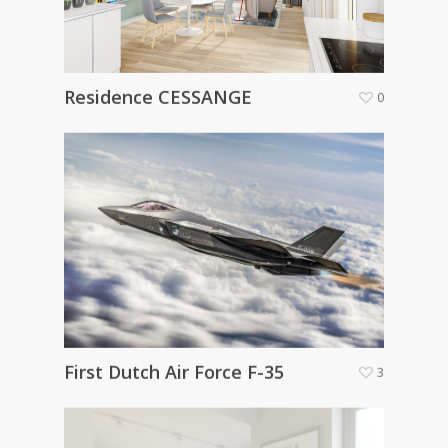
Residence CESSANGE
0
First Dutch Air Force F-35
3