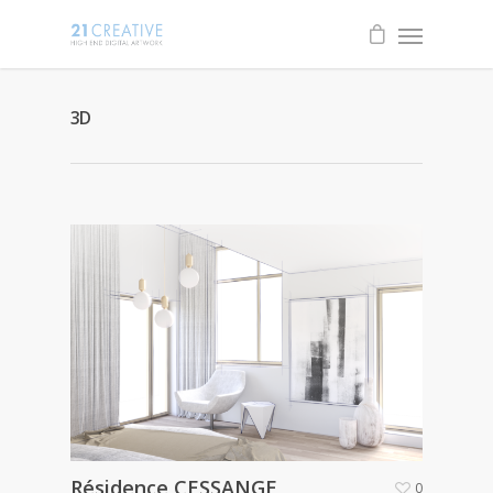
3D
Résidence CESSANGE
0