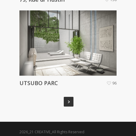
UTSUBO PARC
96
2026_21 CREATIVE_All Rights Reserved