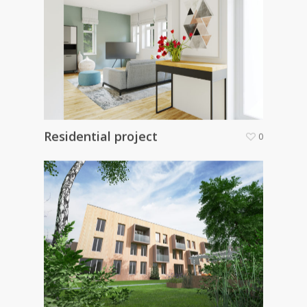
Residential project
0