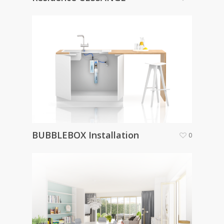
BUBBLEBOX Installation
0