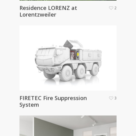
Residence LORENZ at
2
Lorentzweiler
FIRETEC Fire Suppression
3
System