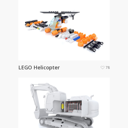
LEGO Helicopter
78