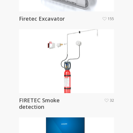
Firetec Excavator
155
FIRETEC Smoke
32
detection