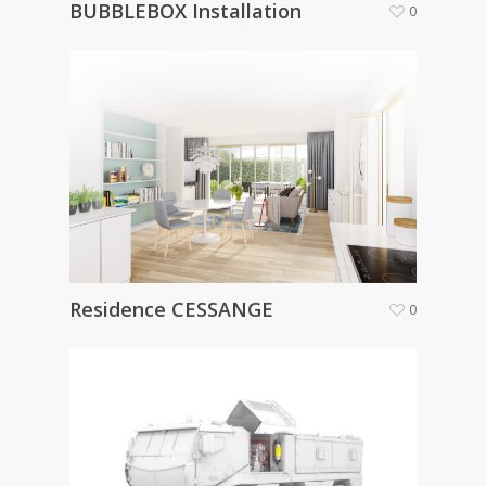
BUBBLEBOX Installation
0
Residence CESSANGE
0