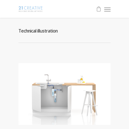
Technical illustration