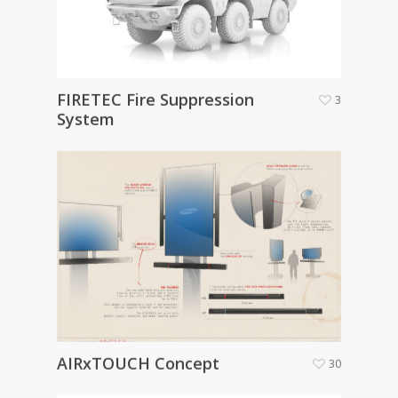
FIRETEC Fire Suppression
3
System
AIRxTOUCH Concept
30