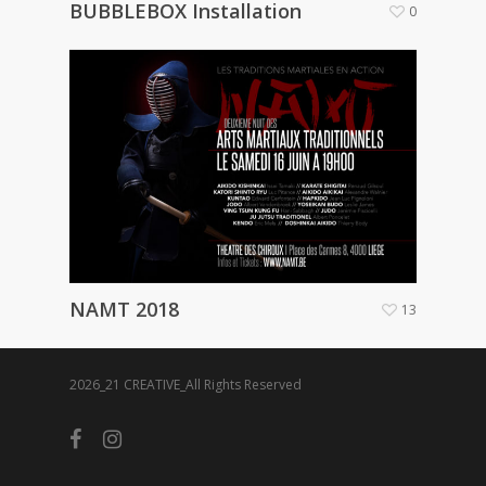
BUBBLEBOX Installation
0
NAMT 2018
13
2026_21 CREATIVE_All Rights Reserved