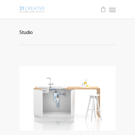
Studio