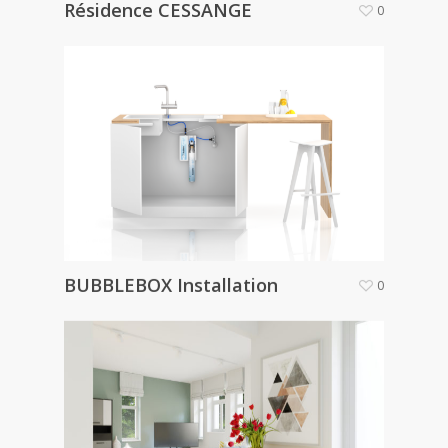
Résidence CESSANGE
0
BUBBLEBOX Installation
0