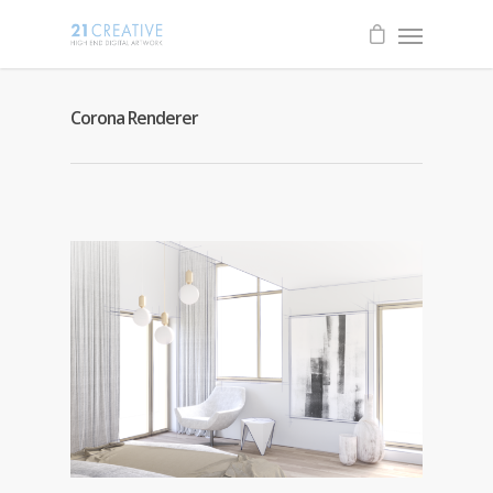
Corona Renderer