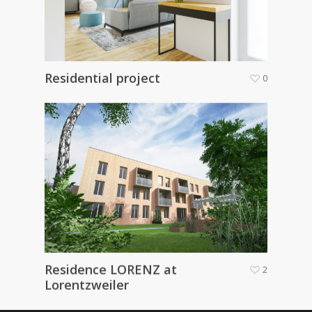
Residential project
0
Residence LORENZ at
2
Lorentzweiler