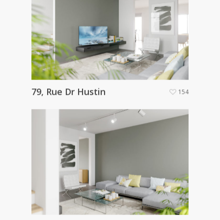
79, Rue Dr Hustin
154