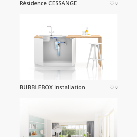
Résidence CESSANGE
0
BUBBLEBOX Installation
0