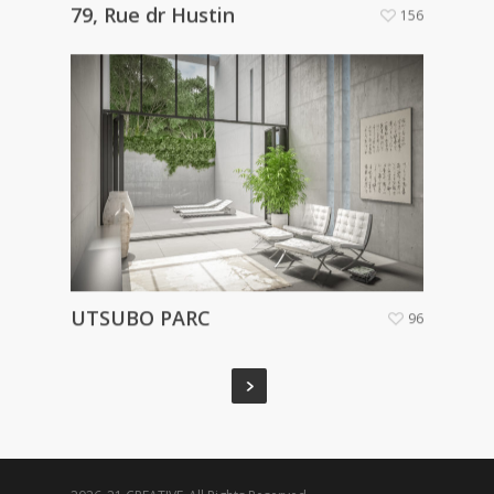
79, Rue dr Hustin
156
UTSUBO PARC
96