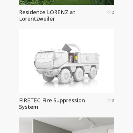
Residence LORENZ at
2
Lorentzweiler
FIRETEC Fire Suppression
3
System