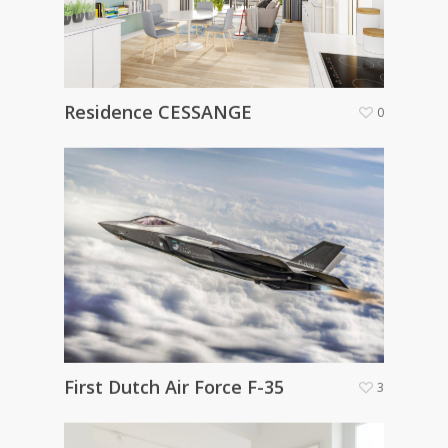
Residence CESSANGE
0
First Dutch Air Force F-35
3