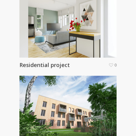
Residential project
0